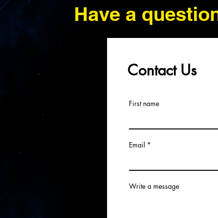
Have a questio
Contact Us
First name
Email
Write a message