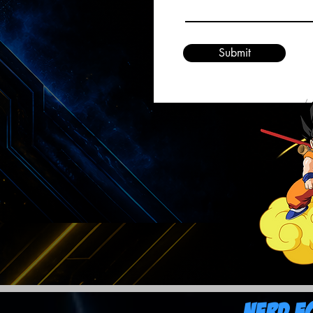
Submit
Nerd F