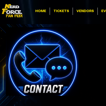
HOME
TICKETS
VENDORS
EV