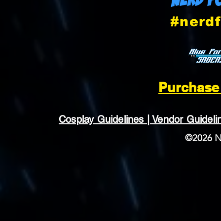
#nerdf
Purchase 
Cosplay Guidelines | Vendor Guideline
©2026 N