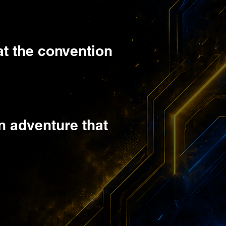
at the convention
n adventure that