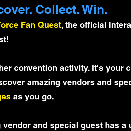
cover. Collect. Win.
Force Fan Quest
, the official inte
st!
ther convention activity. It's your
iscover amazing vendors and spec
ges
as you go.
g vendor and special guest has a