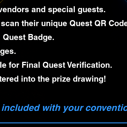
g vendors and special guests.
 scan their unique Quest QR Code
al Quest Badge.
ges.
le for Final Quest Verification.
ntered into the prize drawing!
 included with your conventi