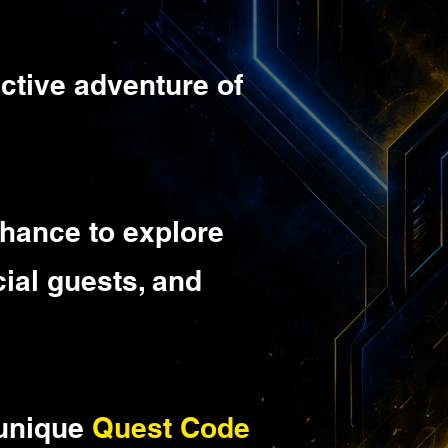
ractive adventure of
 chance to explore
ial guests, and
 unique
Quest Code