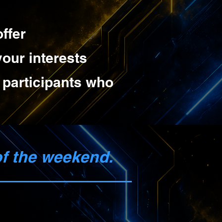
ffer
our interests
m participants who
of the weekend.