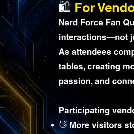
🛍️
For Vendo
Nerd Force Fan Qu
interactions—not j
As attendees comple
tables, creating m
passion, and conne
Participating vend
👋 More visitors s