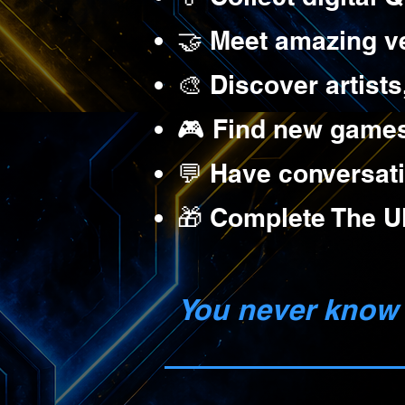
🤝 Meet amazing v
🎨 Discover artists
🎮 Find new games,
💬 Have conversati
🎁 Complete The Ul
You never know 