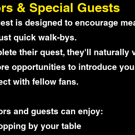
rs & Special Guests
est is designed to encourage me
ust quick walk-bys.
te their quest, they'll naturally v
ore opportunities to introduce you
ct with fellow fans.
ors and guests can enjoy:
topping by your table