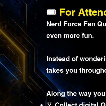
🎟️
For Atten
Nerd Force Fan Que
even more fun.
Instead of wonderi
takes you througho
Along the way you'
🏅 Collect digital