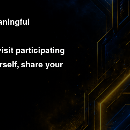
aningful
isit participating
rself, share your