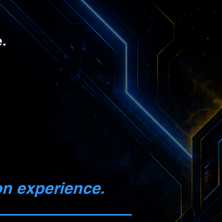
.
on experience.