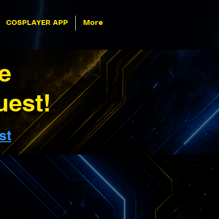
COSPLAYER APP
More
e
uest!
st