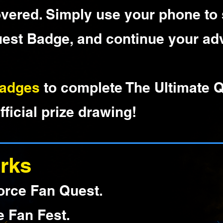
overed. Simply use your phone to
uest Badge, and continue your ad
Badges
to complete The Ultimate 
fficial prize drawing!
rks
orce Fan Quest.
e Fan Fest.