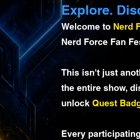
Explore. Dis
Welcome to
Nerd 
Nerd Force Fan Fe
This isn't just ano
the entire show, d
unlock
Quest Bad
Every participatin