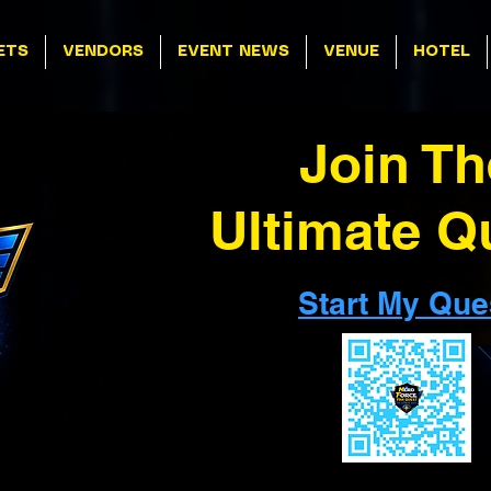
ETS
VENDORS
EVENT NEWS
VENUE
HOTEL
Join Th
Ultimate Q
Start My Que