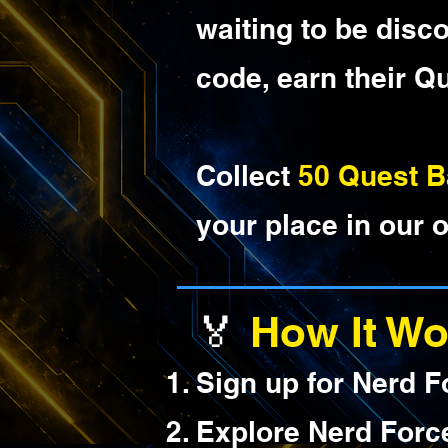
waiting to be disc
code, earn their Q
Collect
50 Quest 
your place in our o
🏅
How It Wo
Sign up for Nerd F
Explore Nerd Forc