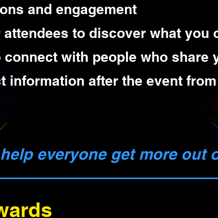
ions and engagement
r attendees to discover what you o
o connect with people who share y
t information after the event fro
o help everyone get more out 
wards