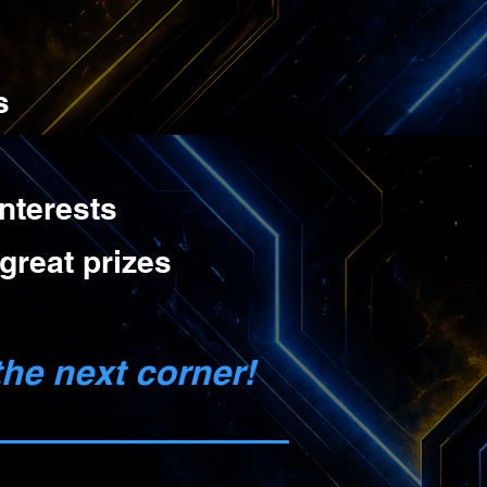
s
nterests
great prizes
he next corner!