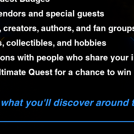
endors and special guests
, creators, authors, and fan group
 collectibles, and hobbies
ons with people who share your i
timate Quest for a chance to win 
what you'll discover around t