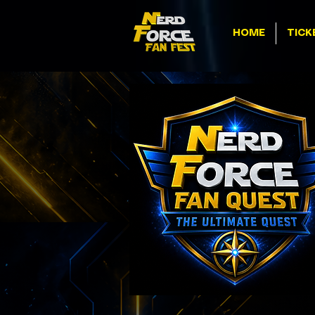
HOME
TICK