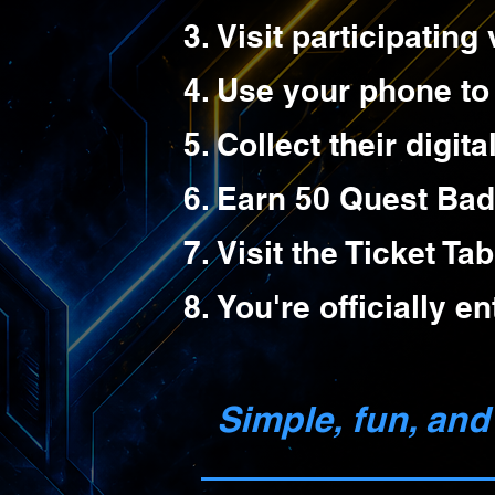
Visit participatin
Use your phone to
Collect their digit
Earn 50 Quest Bad
Visit the Ticket Tab
You're officially e
Simple, fun, and