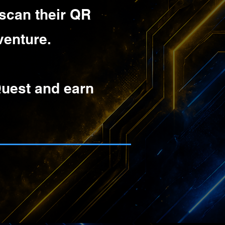
 scan their QR
venture.
Quest and earn