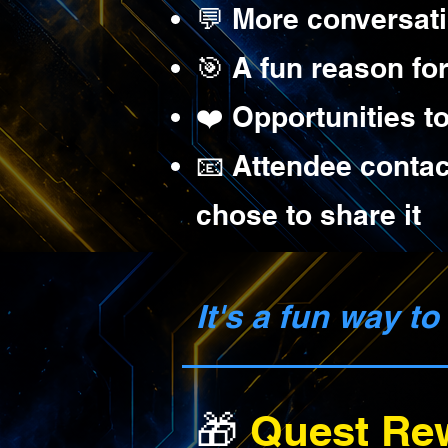
💬 More conversat
🎯 A fun reason fo
❤️ Opportunities t
📧 Attendee contac
chose to share it
It's a fun way t
🎁
Quest Re