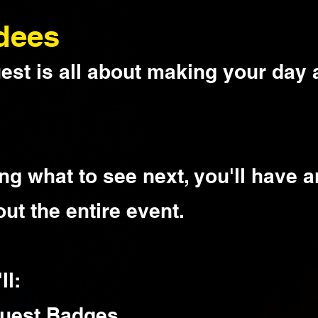
dees
st is all about making your day 
ng what to see next, you'll have a
ut the entire event.
ll:
 Quest Badges